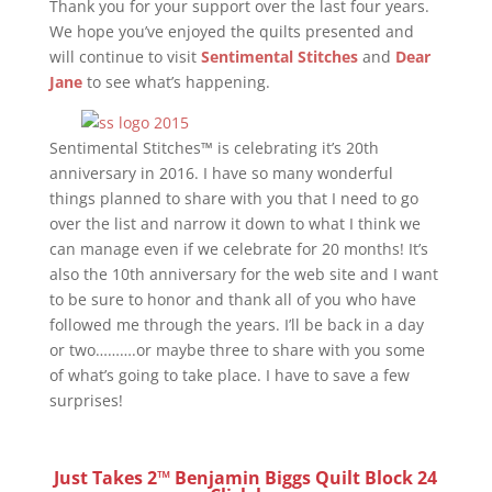
Thank you for your support over the last four years.
We hope you’ve enjoyed the quilts presented and
will continue to visit
Sentimental Stitches
and
Dear
Jane
to see what’s happening.
Sentimental Stitches™ is celebrating it’s 20th
anniversary in 2016. I have so many wonderful
things planned to share with you that I need to go
over the list and narrow it down to what I think we
can manage even if we celebrate for 20 months! It’s
also the 10th anniversary for the web site and I want
to be sure to honor and thank all of you who have
followed me through the years. I’ll be back in a day
or two……….or maybe three to share with you some
of what’s going to take place. I have to save a few
surprises!
Just Takes 2™ Benjamin Biggs Quilt Block 24