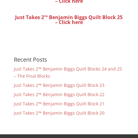
– Click here
Just Takes 2™ Benjamin Biggs Quilt Block 25
– Click here
Recent Posts
Just Takes 2™ Benjamin Biggs Quilt Blocks 24 and 25
– The Final Blocks
Just Takes 2™ Benjamin Biggs Quilt Block 23
Just Takes 2™ Benjamin Biggs Quilt Block 22
Just Takes 2™ Benjamin Biggs Quilt Block 21
Just Takes 2™ Benjamin Biggs Quilt Block 20