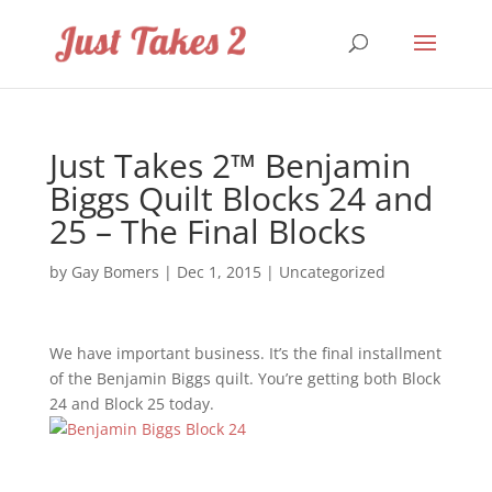
Just Takes 2™ Benjamin
Biggs Quilt Blocks 24 and
25 – The Final Blocks
by
Gay Bomers
|
Dec 1, 2015
|
Uncategorized
We have important business. It’s the final installment
of the Benjamin Biggs quilt. You’re getting both Block
24 and Block 25 today.