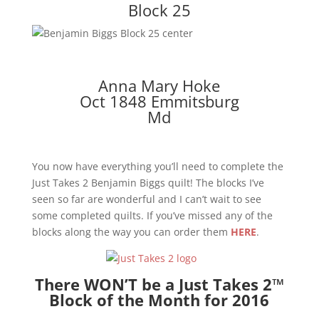
Block 25
Anna Mary Hoke
Oct 1848 Emmitsburg
Md
You now have everything you’ll need to complete the
Just Takes 2 Benjamin Biggs quilt! The blocks I’ve
seen so far are wonderful and I can’t wait to see
some completed quilts. If you’ve missed any of the
blocks along the way you can order them
HERE
.
There WON’T be a Just Takes 2™
Block of the Month for 2016