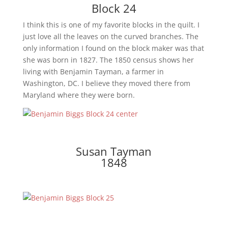
Block 24
I think this is one of my favorite blocks in the quilt. I
just love all the leaves on the curved branches. The
only information I found on the block maker was that
she was born in 1827. The 1850 census shows her
living with Benjamin Tayman, a farmer in
Washington, DC. I believe they moved there from
Maryland where they were born.
Susan Tayman
1848