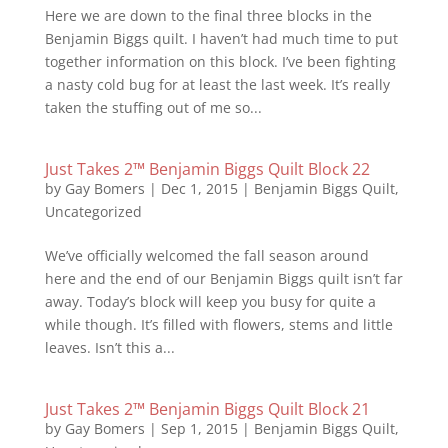
Here we are down to the final three blocks in the
Benjamin Biggs quilt. I haven’t had much time to put
together information on this block. I’ve been fighting
a nasty cold bug for at least the last week. It’s really
taken the stuffing out of me so...
Just Takes 2™ Benjamin Biggs Quilt Block 22
by
Gay Bomers
|
Dec 1, 2015
|
Benjamin Biggs Quilt
,
Uncategorized
We’ve officially welcomed the fall season around
here and the end of our Benjamin Biggs quilt isn’t far
away. Today’s block will keep you busy for quite a
while though. It’s filled with flowers, stems and little
leaves. Isn’t this a...
Just Takes 2™ Benjamin Biggs Quilt Block 21
by
Gay Bomers
|
Sep 1, 2015
|
Benjamin Biggs Quilt
,