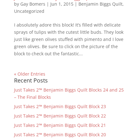
by
Gay Bomers
|
Jun 1, 2015
|
Benjamin Biggs Quilt
,
Uncategorized
I absolutely adore this block! It’s filled with delicate
sprays of tulips with the cutest little buds. They look
just like green olives stuffed with pimento and I love
green olives. Be sure to click on the picture of the
block to check out the fantastic...
« Older Entries
Recent Posts
Just Takes 2™ Benjamin Biggs Quilt Blocks 24 and 25
– The Final Blocks
Just Takes 2™ Benjamin Biggs Quilt Block 23
Just Takes 2™ Benjamin Biggs Quilt Block 22
Just Takes 2™ Benjamin Biggs Quilt Block 21
Just Takes 2™ Benjamin Biggs Quilt Block 20