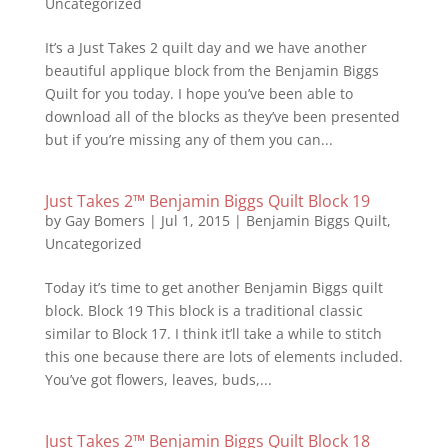
Uncategorized
It’s a Just Takes 2 quilt day and we have another
beautiful applique block from the Benjamin Biggs
Quilt for you today. I hope you’ve been able to
download all of the blocks as they’ve been presented
but if you’re missing any of them you can...
Just Takes 2™ Benjamin Biggs Quilt Block 19
by
Gay Bomers
|
Jul 1, 2015
|
Benjamin Biggs Quilt
,
Uncategorized
Today it’s time to get another Benjamin Biggs quilt
block. Block 19 This block is a traditional classic
similar to Block 17. I think it’ll take a while to stitch
this one because there are lots of elements included.
You’ve got flowers, leaves, buds,...
Just Takes 2™ Benjamin Biggs Quilt Block 18