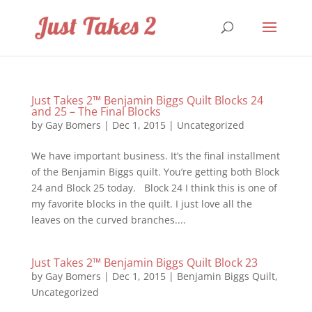
Just Takes 2™ Benjamin Biggs Quilt Blocks 24
and 25 – The Final Blocks
by
Gay Bomers
|
Dec 1, 2015
|
Uncategorized
We have important business. It’s the final installment
of the Benjamin Biggs quilt. You’re getting both Block
24 and Block 25 today. Block 24 I think this is one of
my favorite blocks in the quilt. I just love all the
leaves on the curved branches....
Just Takes 2™ Benjamin Biggs Quilt Block 23
by
Gay Bomers
|
Dec 1, 2015
|
Benjamin Biggs Quilt
,
Uncategorized