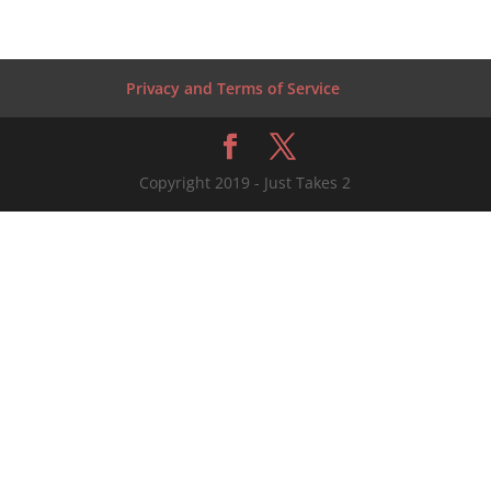
Privacy and Terms of Service
Copyright 2019 - Just Takes 2