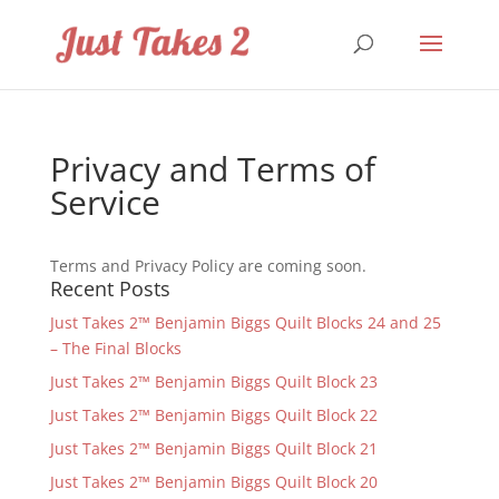
Privacy and Terms of
Service
Terms and Privacy Policy are coming soon.
Recent Posts
Just Takes 2™ Benjamin Biggs Quilt Blocks 24 and 25
– The Final Blocks
Just Takes 2™ Benjamin Biggs Quilt Block 23
Just Takes 2™ Benjamin Biggs Quilt Block 22
Just Takes 2™ Benjamin Biggs Quilt Block 21
Just Takes 2™ Benjamin Biggs Quilt Block 20